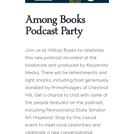
Among Books
Podcast Party
Join us at Hilltop Books to celebrate
this new podcast recorded at the
bookstore and produced by Kouvenda
Media. There will be refreshments and
light snacks, including food generously
donated by PrimoHoagies of Chestnut
Hill. Get a chance to chat with some of
the people featured on the podcast,
including Pennsylvania State Senator
Art Haywood. Stop by this casual
event to meet local celebrities and
celebrate a new conversational