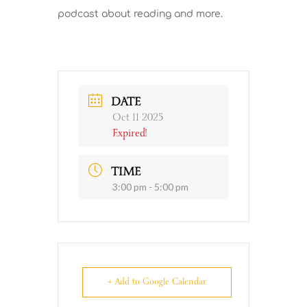
podcast about reading and more.
DATE
Oct 11 2025
Expired!
TIME
3:00 pm - 5:00 pm
+ Add to Google Calendar