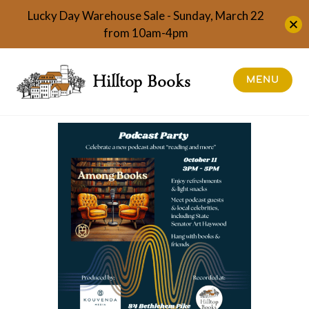
Lucky Day Warehouse Sale - Sunday, March 22
from 10am-4pm
Skip
to
Hilltop Books
MENU
content